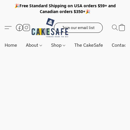
🎉Free Standard Shipping on USA orders $59+ and
Canadian orders $350+🎉
Join our email list
Home
About
Shop
The CakeSafe
Contact