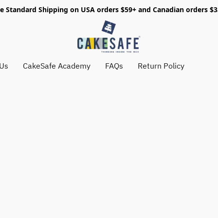
e Standard Shipping on USA orders $59+ and Canadian orders $
 Us
CakeSafe Academy
FAQs
Return Policy