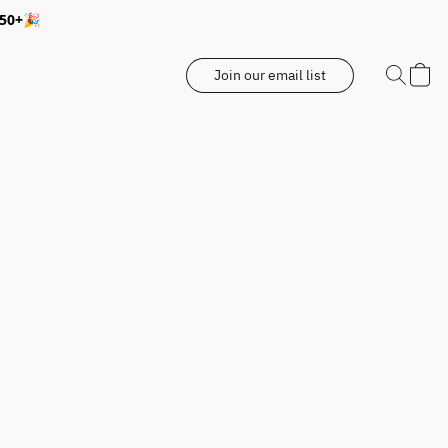
350+🎉
Join our email list