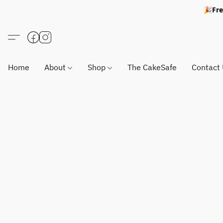
🎉Fre
Home
About
Shop
The CakeSafe
Contact