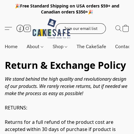
🎉Free Standard Shipping on USA orders $59+ and
Canadian orders $350+🎉
Join our email list
Home
About
Shop
The CakeSafe
Contact
Return & Exchange Policy
We stand behind the high quality and revolutionary design 
of our products. We rarely receive returns, but if needed we 
make the process as easy as possible!
RETURNS:

Returns for a full refund of the product cost are 
accepted within 30 days of purchase if product is 