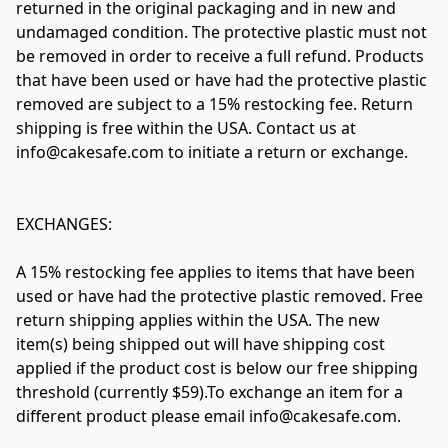
returned in the original packaging and in new and 
undamaged condition. The protective plastic must not 
be removed in order to receive a full refund. Products 
that have been used or have had the protective plastic 
removed are subject to a 15% restocking fee. Return 
shipping is free within the USA. Contact us at 
info@cakesafe.com
 to initiate a return or exchange.

EXCHANGES:

A 15% restocking fee applies to items that have been 
used or have had the protective plastic removed. Free 
return shipping applies within the USA. The new 
item(s) being shipped out will have shipping cost 
applied if the product cost is below our free shipping 
threshold (currently $59).To exchange an item for a 
different product please email 
info@cakesafe.com
. 
