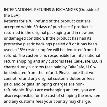
INTERNATIONAL RETURNS & EXCHANGES (Outside of 
the USA): 

Returns for a full refund of the product cost are 
accepted within 60 days of purchase if product is 
returned in the original packaging and in new and 
undamaged condition​. If the product has had its 
protective plastic backings peeled off or it has been 
used, a 15% restocking fee will be deducted from the 
refund. The customer is responsible for international 
return shipping and any customs fees CakeSafe, LLC is 
charged. Any customs fees paid by CakeSafe, LLC will 
be deducted from the refund. Please note that we 
cannot refund any original customs duties or fees 
paid, and original shipping charges are non-
refundable. If you are exchanging an item, you are 
also responsible for the cost of shipping the new item 
and any customs fees your country may charge.
