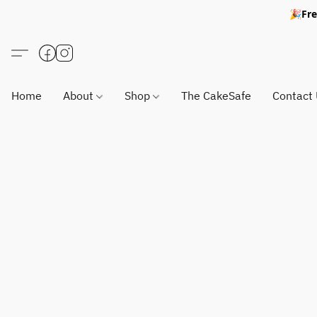
🎉Fre
Home
About
Shop
The CakeSafe
Contact