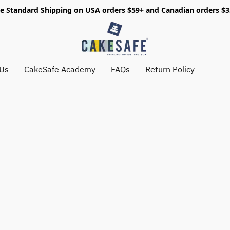
e Standard Shipping on USA orders $59+ and Canadian orders $
 Us
CakeSafe Academy
FAQs
Return Policy