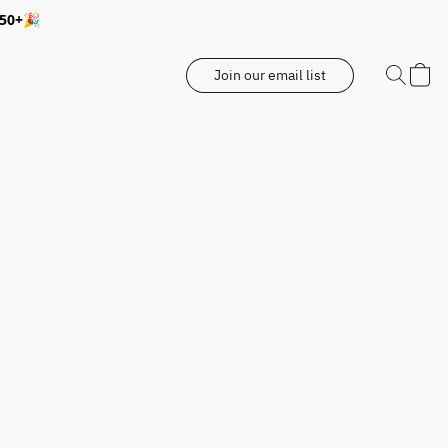
350+🎉
Join our email list