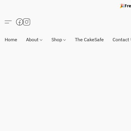
🎉Fre
Home
About
Shop
The CakeSafe
Contact