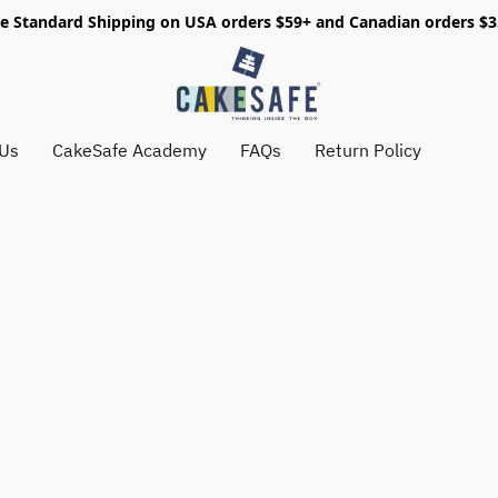
e Standard Shipping on USA orders $59+ and Canadian orders $
 Us
CakeSafe Academy
FAQs
Return Policy