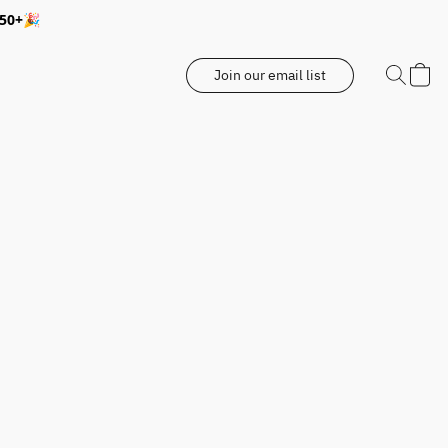
350+🎉
Join our email list