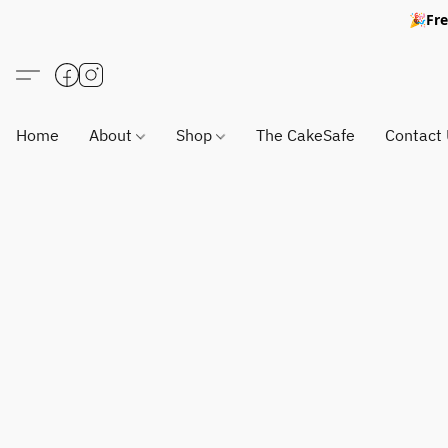
🎉Fre
Home
About
Shop
The CakeSafe
Contact