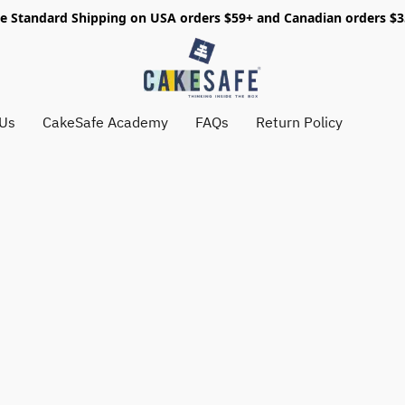
e Standard Shipping on USA orders $59+ and Canadian orders $
 Us
CakeSafe Academy
FAQs
Return Policy