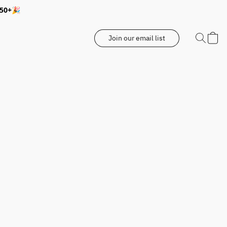
350+🎉
Join our email list