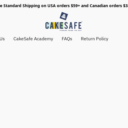
e Standard Shipping on USA orders $59+ and Canadian orders $
 Us
CakeSafe Academy
FAQs
Return Policy