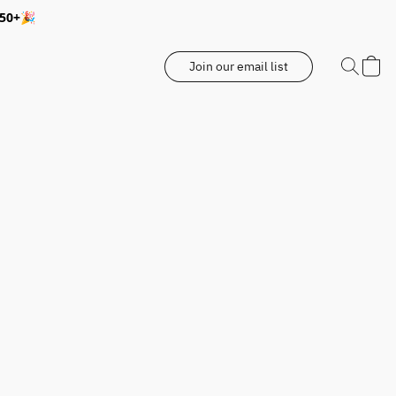
350+🎉
Join our email list