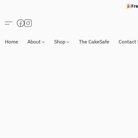
🎉Fre
Home
About
Shop
The CakeSafe
Contact