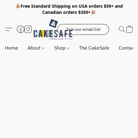
🎉Free Standard Shipping on USA orders $59+ and
Canadian orders $350+🎉
Join our email list
Home
About
Shop
The CakeSafe
Contact