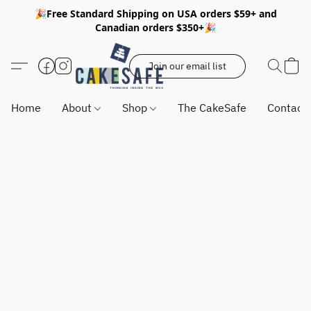
🎉Free Standard Shipping on USA orders $59+ and
Canadian orders $350+🎉
Join our email list
Home
About
Shop
The CakeSafe
Contact