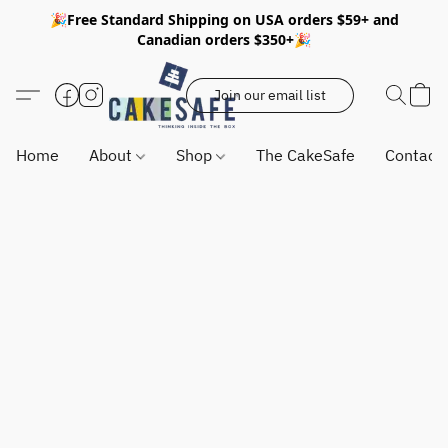
🎉Free Standard Shipping on USA orders $59+ and
Canadian orders $350+🎉
Join our email list
Home
About
Shop
The CakeSafe
Contact