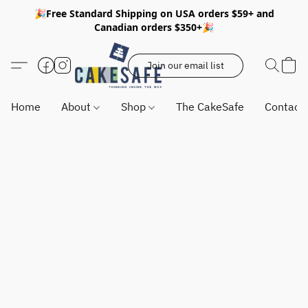
🎉Free Standard Shipping on USA orders $59+ and
Canadian orders $350+🎉
Join our email list
Home
About
Shop
The CakeSafe
Contact