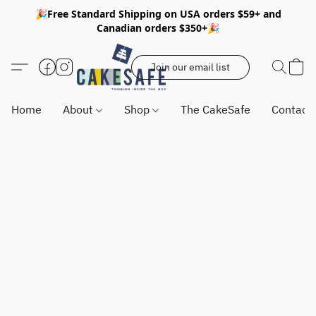
🎉Free Standard Shipping on USA orders $59+ and
Canadian orders $350+🎉
Join our email list
Home
About
Shop
The CakeSafe
Contact