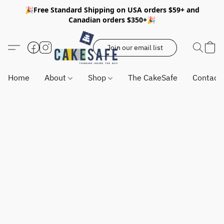
🎉Free Standard Shipping on USA orders $59+ and
Canadian orders $350+🎉
Join our email list
Home
About
Shop
The CakeSafe
Contact