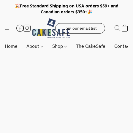
🎉Free Standard Shipping on USA orders $59+ and
Canadian orders $350+🎉
Join our email list
Home
About
Shop
The CakeSafe
Contact