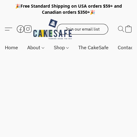
🎉Free Standard Shipping on USA orders $59+ and
Canadian orders $350+🎉
Join our email list
Home
About
Shop
The CakeSafe
Contact