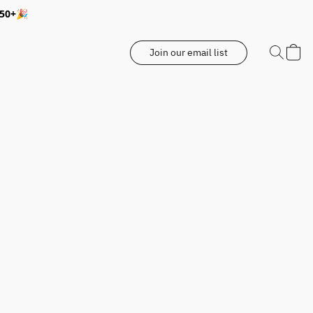
350+🎉
Join our email list