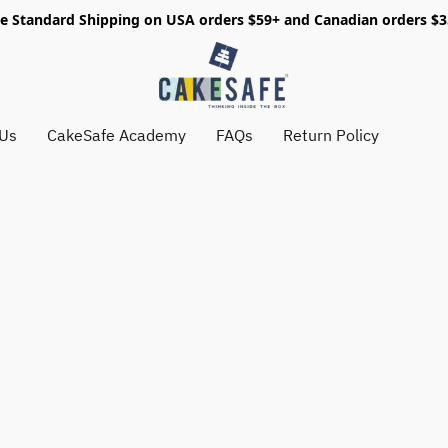
e Standard Shipping on USA orders $59+ and Canadian orders $
 Us
CakeSafe Academy
FAQs
Return Policy