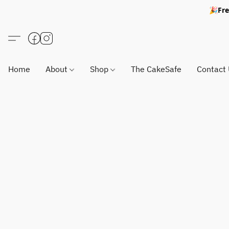
🎉Fre
Home
About
Shop
The CakeSafe
Contact