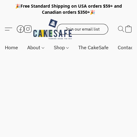
🎉Free Standard Shipping on USA orders $59+ and
Canadian orders $350+🎉
Join our email list
Home
About
Shop
The CakeSafe
Contact