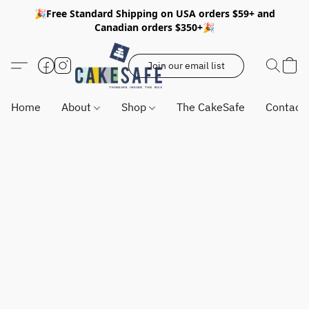
🎉Free Standard Shipping on USA orders $59+ and
Canadian orders $350+🎉
Join our email list
Home
About
Shop
The CakeSafe
Contact