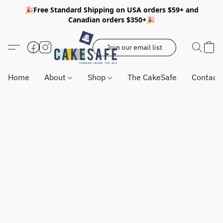
🎉Free Standard Shipping on USA orders $59+ and
Canadian orders $350+🎉
Join our email list
Home
About
Shop
The CakeSafe
Contact