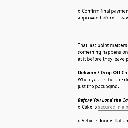
o Confirm final paymen
approved before it lea
That last point matters 
something happens on t
at it before they leave 
Delivery / Drop-Off Ch
When you're the one dri
just the packaging.
Before You Load the Ca
o Cake is 
secured in a p
o Vehicle floor is flat 