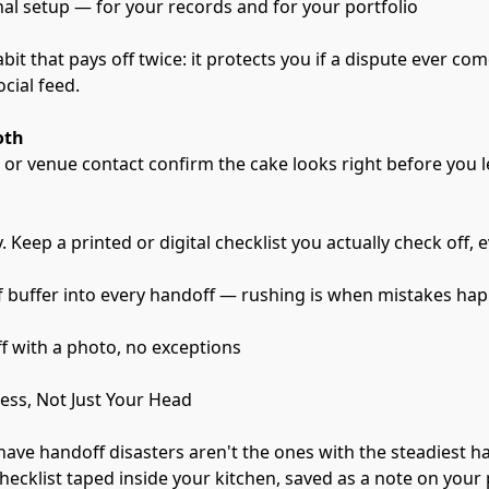
nal setup — for your records and for your portfolio
bit that pays off twice: it protects you if a dispute ever come
cial feed.
oth
t or venue contact confirm the cake looks right before you 
 Keep a printed or digital checklist you actually check off, 
of buffer into every handoff — rushing is when mistakes ha
 with a photo, no exceptions
cess, Not Just Your Head
ave handoff disasters aren't the ones with the steadiest h
hecklist taped inside your kitchen, saved as a note on your p