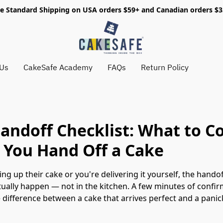
e Standard Shipping on USA orders $59+ and Canadian orders $
 Us
CakeSafe Academy
FAQs
Return Policy
andoff Checklist: What to C
 You Hand Off a Cake
king up their cake or you're delivering it yourself, the han
ually happen — not in the kitchen. A few minutes of confirm
he difference between a cake that arrives perfect and a pani