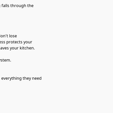
 falls through the
on't lose 
ess protects your 
eaves your kitchen.
ystem.
h everything they need 