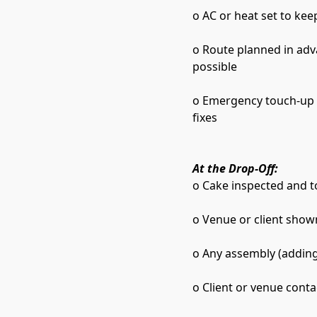
o AC or heat set to kee
o Route planned in adv
possible
o Emergency touch-up ki
fixes
At the Drop-Off:
o Cake inspected and t
o Venue or client shown
o Any assembly (adding 
o Client or venue conta