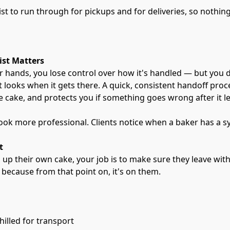
ist to run through for pickups and for deliveries, so nothing
ist Matters
 hands, you lose control over how it's handled — but you d
it looks when it gets there. A quick, consistent handoff proc
e cake, and protects you if something goes wrong after it l
look more professional. Clients notice when a baker has a s
t
g up their own cake, your job is to make sure they leave wit
 because from that point on, it's on them.
chilled for transport