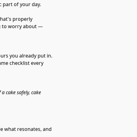
part of your day.
hat's properly 
g to worry about — 
urs you already put in. 
ame checklist every 
 a cake safely, cake 
re what resonates, and