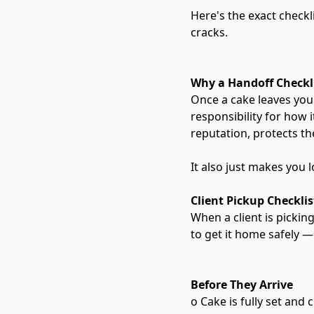
Here's the exact checkl
cracks.
Why a Handoff Checkl
Once a cake leaves your
responsibility for how 
reputation, protects th
It also just makes you 
Client Pickup Checklis
When a client is pickin
to get it home safely —
Before They Arrive
o Cake is fully set and 