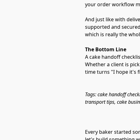
your order workflow me
And just like with deli
supported and secured s
which is really the whole
The Bottom Line
A cake handoff checklis
Whether a client is pic
time turns "I hope it's f
Tags: cake handoff checkli
transport tips, cake busi
Every baker started so
let's build something w