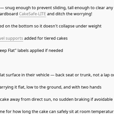
y — snug enough to prevent sliding, tall enough to clear any
cardboard 
CakeSafe-LITE
 and ditch the worrying!
red on the bottom so it doesn't collapse under weight
el supports
 added for tiered cakes
eep Flat" labels applied if needed
at surface in their vehicle — back seat or trunk, not a lap o
rrying it flat, low to the ground, and with two hands
cake away from direct sun, no sudden braking if avoidable
me for how long the cake can safely sit at room temperatu