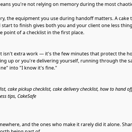
ans you're not relying on memory during the most chaotic 
very, the equipment you use during handoff matters. A cake t
tart to finish gives both you and your client one less thin
 point of a checklist in the first place.
t isn't extra work — it's the few minutes that protect the ho
king up or you're delivering yourself, running through the s
ine" into "I know it's fine."
st, cake pickup checklist, cake delivery checklist, how to hand off
ness tips, CakeSafe
mewhere, and the ones who make it rarely did it alone. Sha
orth being part of.