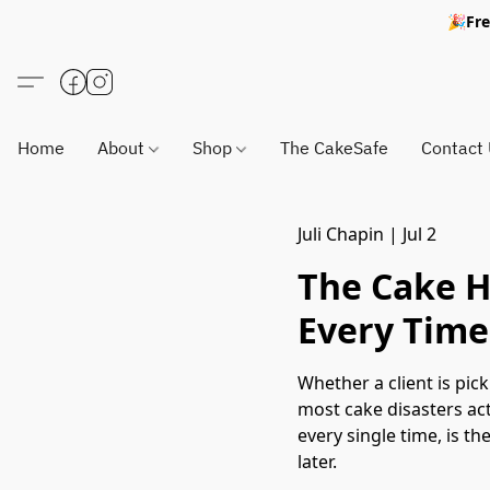
🎉Fre
Home
About
Shop
The CakeSafe
Contact
Juli Chapin
|
Jul 2
The Cake H
Every Time
Whether a client is pic
most cake disasters act
every single time, is t
later.