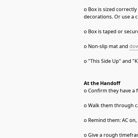
o Box is sized correctl
decorations. Or use a 
o Box is taped or secu
o Non-slip mat and 
dow
o "This Side Up" and "K
At the Handoff
o Confirm they have a fl
o Walk them through ca
o Remind them: AC on, 
o Give a rough timefra