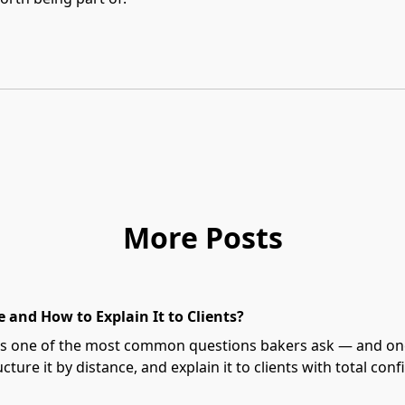
More Posts
 and How to Explain It to Clients?
t's one of the most common questions bakers ask — and one 
cture it by distance, and explain it to clients with total conf