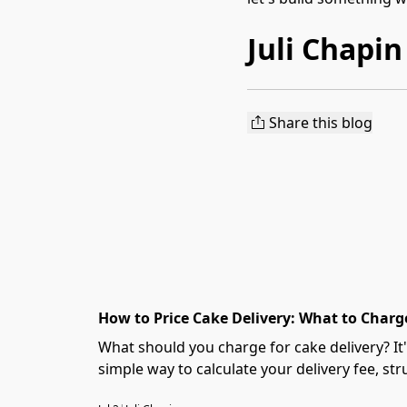
Juli Chapin
Share this blog
How to Price Cake Delivery: What to Charge
What should you charge for cake delivery? I
simple way to calculate your delivery fee, stru