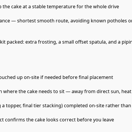
p the cake at a stable temperature for the whole drive
ance — shortest smooth route, avoiding known potholes or
t packed: extra frosting, a small offset spatula, and a pipi
ouched up on-site if needed before final placement
 where the cake needs to sit — away from direct sun, heat 
a topper, final tier stacking) completed on-site rather than 
ct confirms the cake looks correct before you leave