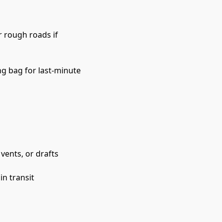
 rough roads if 
ng bag for last-minute 
vents, or drafts
in transit