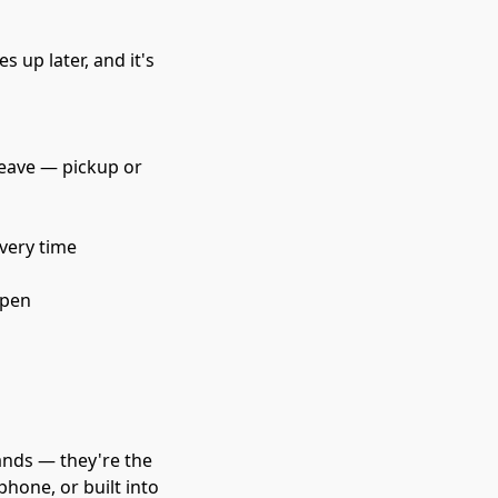
s up later, and it's 
leave — pickup or 
every time
ppen
ands — they're the 
hone, or built into 