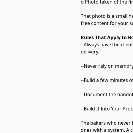
o Photo taken of the fi
That photo is a small ha
free content for your so
Rules That Apply to B
--Always have the clien
delivery.
--Never rely on memory.
--Build a few minutes 
--Document the handoff
--Build It Into Your Pro
The bakers who never h
ones with a system. A c