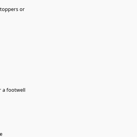
 toppers or 
r a footwell
re