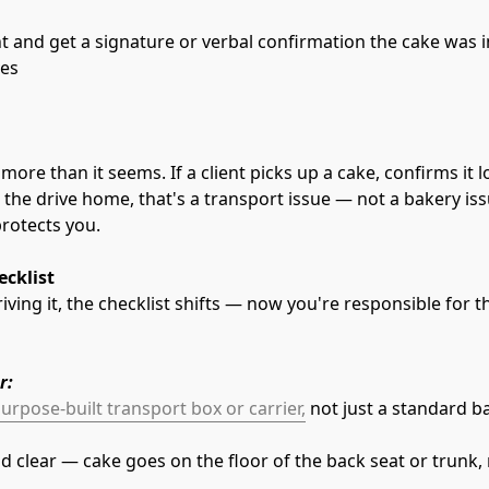
t and get a signature or verbal confirmation the cake was 
ves
more than it seems. If a client picks up a cake, confirms it l
he drive home, that's a transport issue — not a bakery iss
protects you.
ecklist
ving it, the checklist shifts — now you're responsible for th
r:
urpose-built transport box or carrier,
 not just a standard b
and clear — cake goes on the floor of the back seat or trunk,