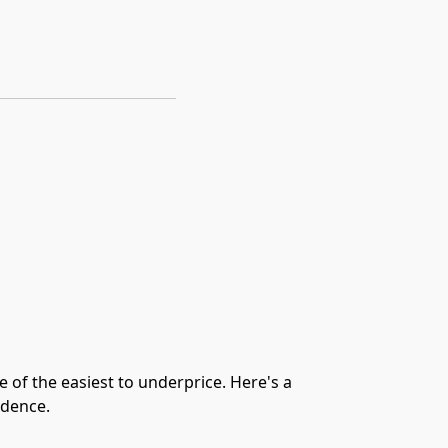
of the easiest to underprice. Here's a
idence.