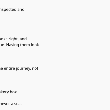
inspected and 
ooks right, and 
ue. Having them look 
e entire journey, not 
akery box
 never a seat