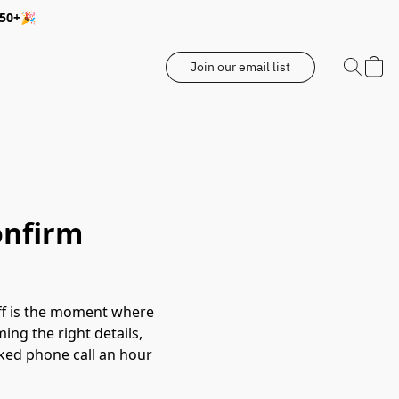
350+🎉
Join our email list
onfirm
doff is the moment where
ing the right details,
cked phone call an hour