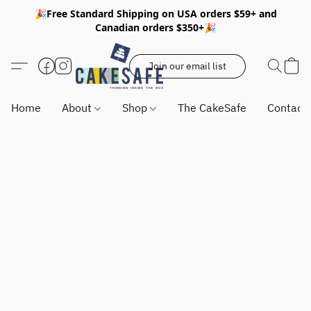
🎉Free Standard Shipping on USA orders $59+ and
Canadian orders $350+🎉
Join our email list
Home
About
Shop
The CakeSafe
Contact