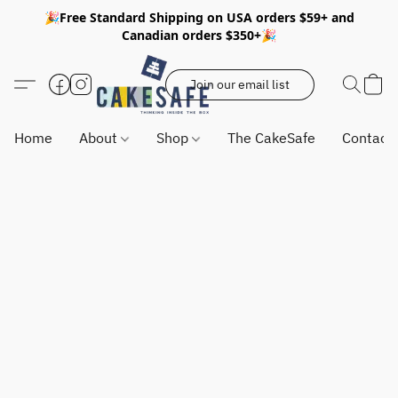
🎉Free Standard Shipping on USA orders $59+ and
Canadian orders $350+🎉
Join our email list
Home
About
Shop
The CakeSafe
Contact