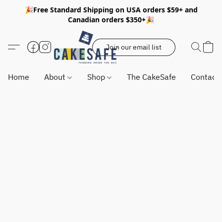
🎉Free Standard Shipping on USA orders $59+ and
Canadian orders $350+🎉
Join our email list
Home
About
Shop
The CakeSafe
Contact