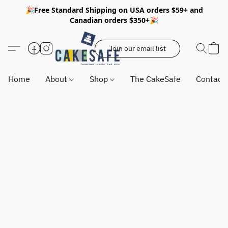
🎉Free Standard Shipping on USA orders $59+ and
Canadian orders $350+🎉
Join our email list
Home
About
Shop
The CakeSafe
Contact