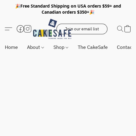
🎉Free Standard Shipping on USA orders $59+ and
Canadian orders $350+🎉
Join our email list
Home
About
Shop
The CakeSafe
Contact