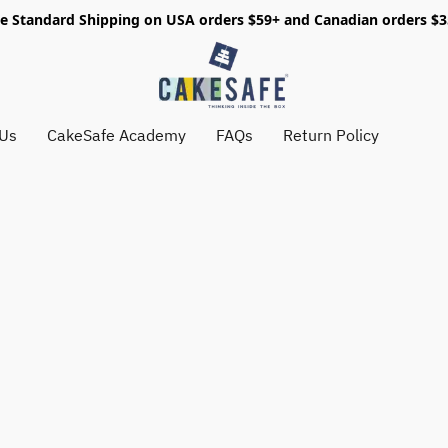
e Standard Shipping on USA orders $59+ and Canadian orders $
 Us
CakeSafe Academy
FAQs
Return Policy