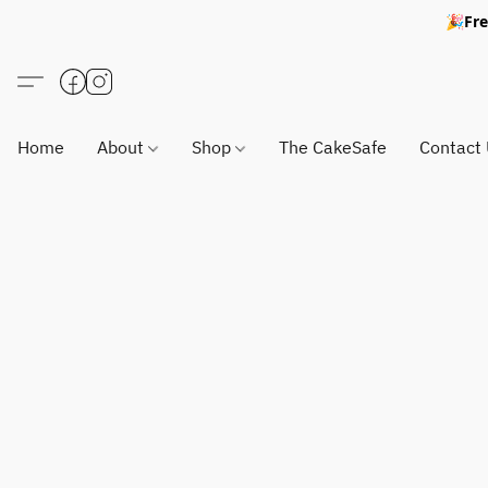
🎉Fre
Home
About
Shop
The CakeSafe
Contact