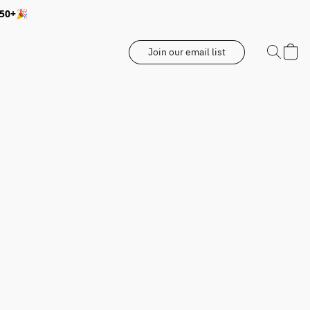
350+🎉
Join our email list