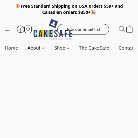
🎉Free Standard Shipping on USA orders $59+ and
Canadian orders $350+🎉
Join our email list
Home
About
Shop
The CakeSafe
Contact