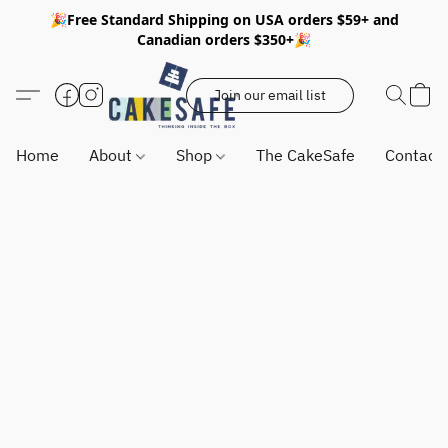
🎉Free Standard Shipping on USA orders $59+ and
Canadian orders $350+🎉
Join our email list
Home
About
Shop
The CakeSafe
Contact