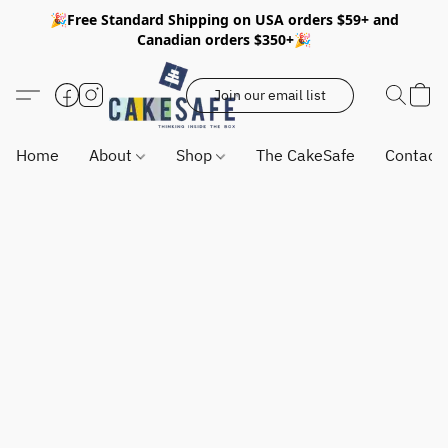
🎉Free Standard Shipping on USA orders $59+ and
Canadian orders $350+🎉
Join our email list
Home
About
Shop
The CakeSafe
Contact