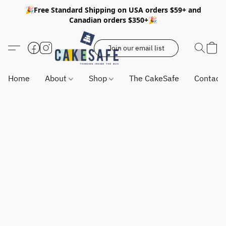
🎉Free Standard Shipping on USA orders $59+ and
Canadian orders $350+🎉
Join our email list
Home
About
Shop
The CakeSafe
Contact