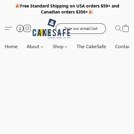
🎉Free Standard Shipping on USA orders $59+ and
Canadian orders $350+🎉
Join our email list
Home
About
Shop
The CakeSafe
Contact