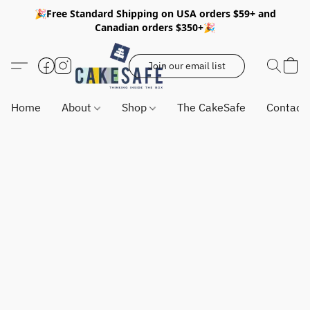
🎉Free Standard Shipping on USA orders $59+ and
Canadian orders $350+🎉
Join our email list
Home
About
Shop
The CakeSafe
Contact