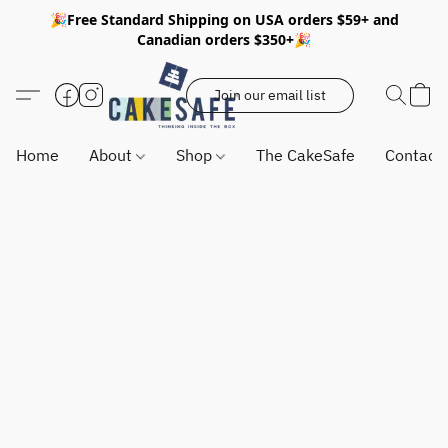
🎉Free Standard Shipping on USA orders $59+ and
Canadian orders $350+🎉
Join our email list
Home
About
Shop
The CakeSafe
Contact