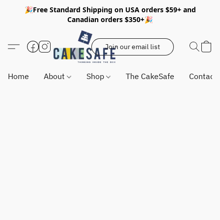
🎉Free Standard Shipping on USA orders $59+ and
Canadian orders $350+🎉
Join our email list
Home
About
Shop
The CakeSafe
Contact