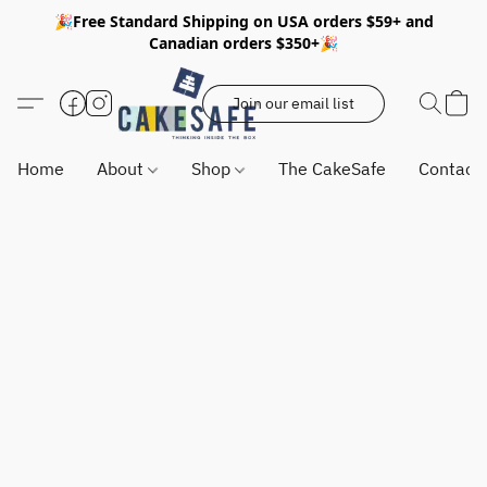
🎉Free Standard Shipping on USA orders $59+ and
Canadian orders $350+🎉
Join our email list
Home
About
Shop
The CakeSafe
Contact