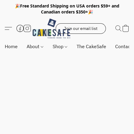
🎉Free Standard Shipping on USA orders $59+ and
Canadian orders $350+🎉
Join our email list
Home
About
Shop
The CakeSafe
Contact