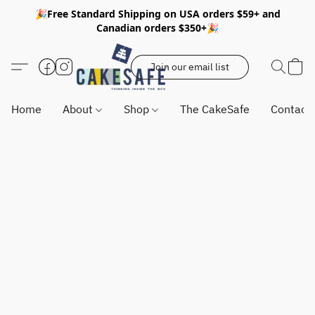
🎉Free Standard Shipping on USA orders $59+ and
Canadian orders $350+🎉
Join our email list
Home
About
Shop
The CakeSafe
Contact