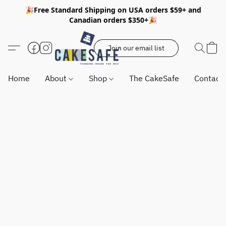
🎉Free Standard Shipping on USA orders $59+ and
Canadian orders $350+🎉
Join our email list
Home
About
Shop
The CakeSafe
Contact