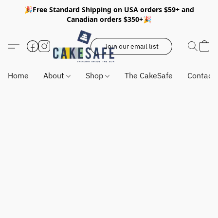
🎉Free Standard Shipping on USA orders $59+ and
Canadian orders $350+🎉
Join our email list
Home
About
Shop
The CakeSafe
Contact