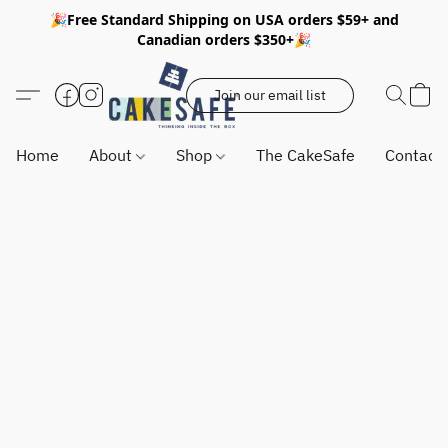
🎉Free Standard Shipping on USA orders $59+ and
Canadian orders $350+🎉
Join our email list
Home
About
Shop
The CakeSafe
Contact