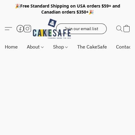
🎉Free Standard Shipping on USA orders $59+ and
Canadian orders $350+🎉
Join our email list
Home
About
Shop
The CakeSafe
Contact