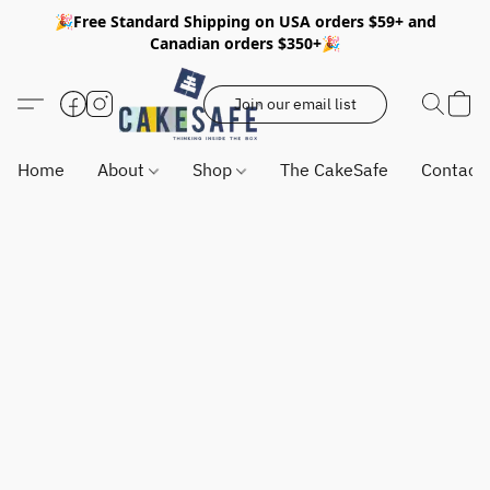
🎉Free Standard Shipping on USA orders $59+ and
Canadian orders $350+🎉
Join our email list
Home
About
Shop
The CakeSafe
Contact