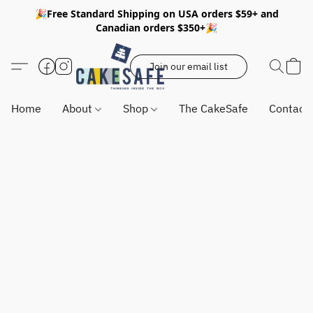
🎉Free Standard Shipping on USA orders $59+ and
Canadian orders $350+🎉
Join our email list
Home
About
Shop
The CakeSafe
Contact