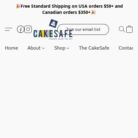
🎉Free Standard Shipping on USA orders $59+ and
Canadian orders $350+🎉
Join our email list
Home
About
Shop
The CakeSafe
Contact