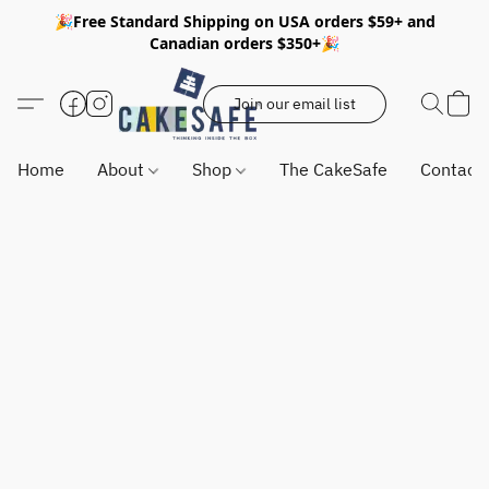
🎉Free Standard Shipping on USA orders $59+ and
Canadian orders $350+🎉
Join our email list
Home
About
Shop
The CakeSafe
Contact