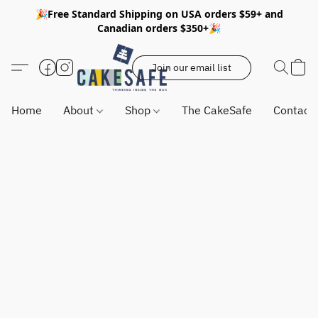
🎉Free Standard Shipping on USA orders $59+ and
Canadian orders $350+🎉
Join our email list
Home
About
Shop
The CakeSafe
Contact