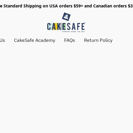
e Standard Shipping on USA orders $59+ and Canadian orders $
 Us
CakeSafe Academy
FAQs
Return Policy