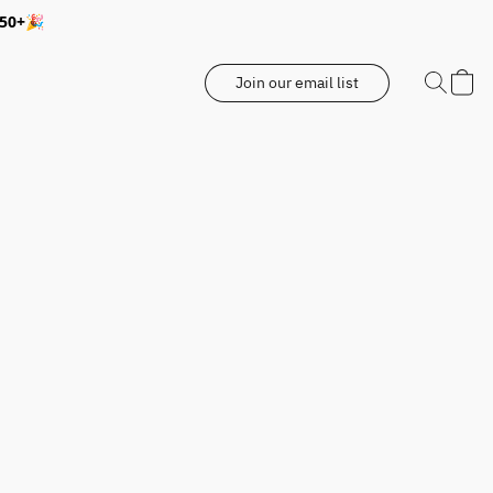
350+🎉
Join our email list