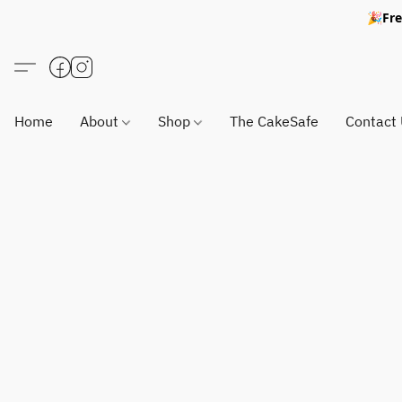
🎉Fre
Home
About
Shop
The CakeSafe
Contact