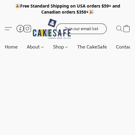
🎉Free Standard Shipping on USA orders $59+ and
Canadian orders $350+🎉
Join our email list
Home
About
Shop
The CakeSafe
Contact