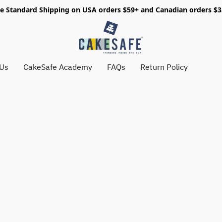
e Standard Shipping on USA orders $59+ and Canadian orders $
 Us
CakeSafe Academy
FAQs
Return Policy