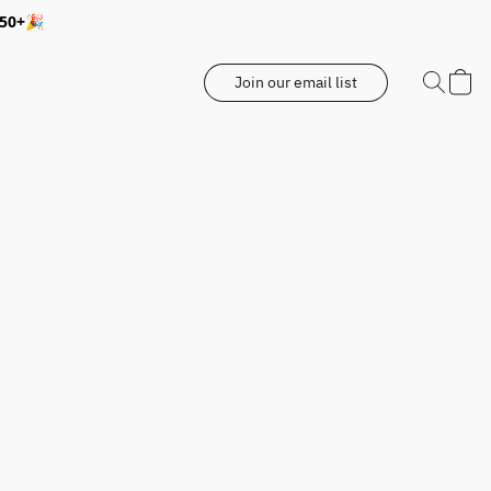
350+🎉
Join our email list