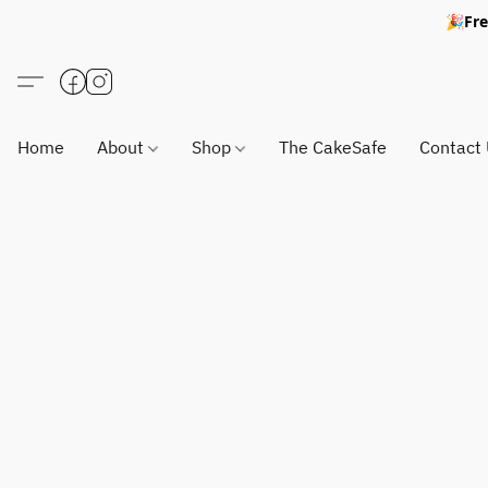
🎉Fre
Home
About
Shop
The CakeSafe
Contact