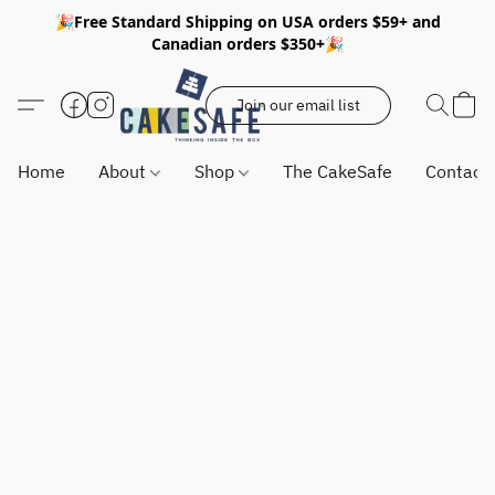
🎉Free Standard Shipping on USA orders $59+ and
Canadian orders $350+🎉
Join our email list
Home
About
Shop
The CakeSafe
Contact